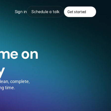
Sign in
Schedule a talk
Get started
Get started
me on 
y
ean, complete, 
ing time.