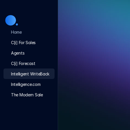
Home
C[i] For Sales
Agents
C[i] Forecast
Intelligent WriteBack
Intelligence.com
The Modern Sale