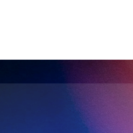
Complete sales history
Better dec
Build a comprehensive database of 
Reliable data 
interactions and relationships.
forecasting an
Ready to automate yo