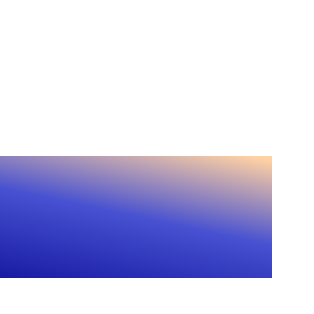
l-time CRM updates
tact enrichment
ence?