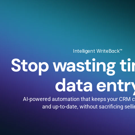
Intelligent WriteBack™
Stop wasting ti
data entr
AI-powered automation that keeps your CRM cl
and up-to-date, without sacrificing sell