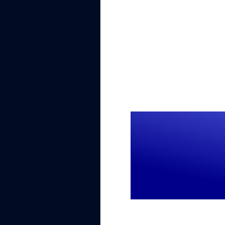
$1M+
Lost revenue annu