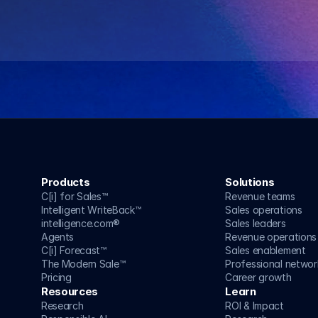
Speak to an AI strategist
Speak to an AI strategist
Products
Solutions
C[i] for Sales™
Revenue teams
Intelligent WriteBack™
Sales operations
intelligence.com®
Sales leaders
Agents
Revenue operations
C[i] Forecast™
Sales enablement
The Modern Sale™
Professional networ
Pricing
Career growth
Resources
Learn
Research
ROI & Impact