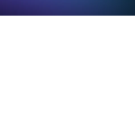
e solution
 CRM updates itself
gent WriteBack™ uses AI to automatically 
e and input CRM data from emails, meetings, 
mmunications. No manual entry required.
matic activity capture
owered data extraction