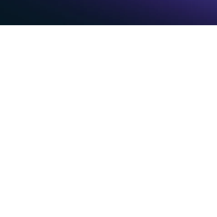
Th
is killing productivity
Your
s hours logging calls, updating 
Intelli
eting notes—time that should be 
captur
and co
Auto
p weekly
AI-p
te