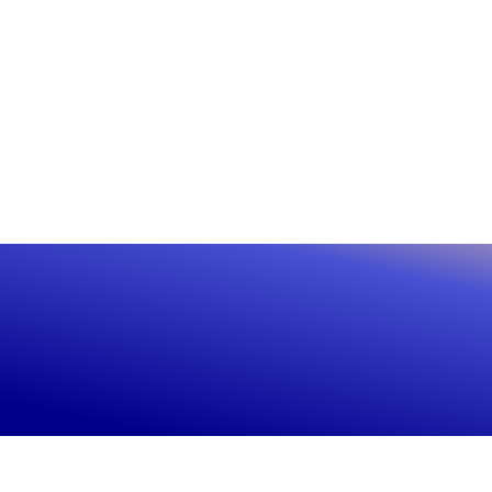
Rea
ally
Con
Ready to see the differ
Get live in 45 minutes
Get live in 45 minutes