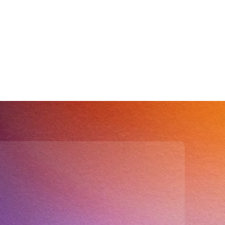
isions
drives accurate 
d strategic insights.
ur CRM?