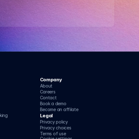
Company
About
Careers
Contact
Book a demo
Become an affilate
king
Legal
Privacy policy
Privacy choices
Terms of use
Cookie settings