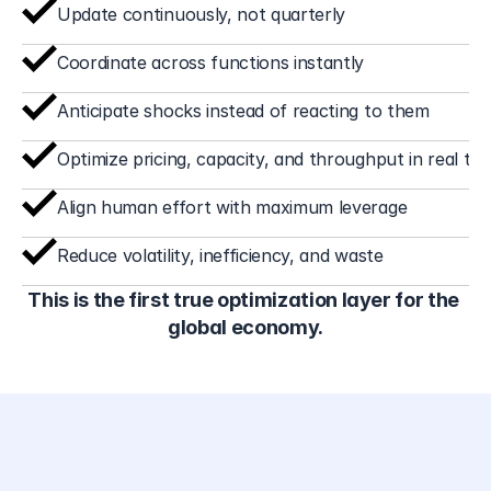
slow adjustments, and structural inefficiency. The EFM 
Update continuously, not quarterly
enables markets that operate differently:
Coordinate across functions instantly
Anticipate shocks instead of reacting to them
Optimize pricing, capacity, and throughput in real tim
Align human effort with maximum leverage
Reduce volatility, inefficiency, and waste
This is the first true optimization layer for the 
global economy.
atents: the technical barrier 