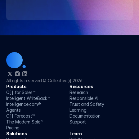
Speak to an AI strategist
Speak to an AI strategist
All rights reserved © Collective[i] 2026
Products
Resources
C[i] for Sales™
Research
Intelligent WriteBack™
Responsible AI
intelligence.com®
Trust and Safety 
Agents
Learning
C[i] Forecast™
Documentation
The Modern Sale™
Support
Pricing
Solutions
Learn