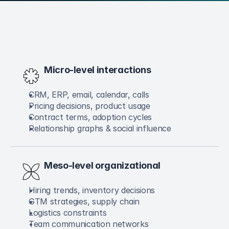
Micro-level interactions
CRM, ERP, email, calendar, calls
Pricing decisions, product usage
Contract terms, adoption cycles
Relationship graphs & social influence
Meso-level organizational
Hiring trends, inventory decisions
GTM strategies, supply chain
Logistics constraints
Team communication networks