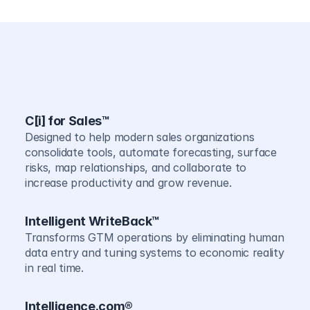
C[i] for Sales™
Designed to help modern sales organizations 
consolidate tools, automate forecasting, surface 
risks, map relationships, and collaborate to 
increase productivity and grow revenue.
Intelligent WriteBack™
Transforms GTM operations by eliminating human 
data entry and tuning systems to economic reality 
in real time.
Intelligence.com®