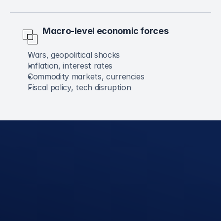
Macro-level economic forces
Wars, geopolitical shocks
Inflation, interest rates
Commodity markets, currencies
Fiscal policy, tech disruption