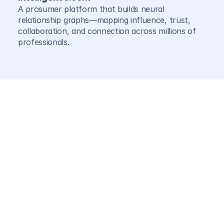
A prosumer platform that builds neural 
relationship graphs—mapping influence, trust, 
collaboration, and connection across millions of 
professionals.
For business
Agents continuously tune pricing, supply chain 
routing, inventory decisions, hiring patterns, GTM 
strategy, capital allocation, and resource deployme
—turning rigid annual plans into dynamic, adaptive 
systems.
For Individuals
Agents map influence networks, surface 