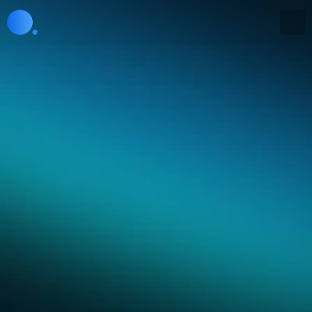
Research
From observation to 
optimization
For 200 years we've treated the economy as too 
complex to measure, predict, or manage in real 
time. That era is ending.