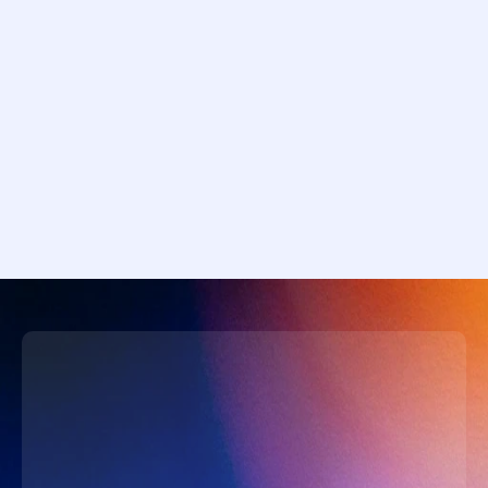
Career agents guiding individual 
trajectories
Macro agents supporting central banks & 
governments
The future arriving