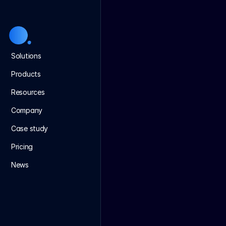
Solutions
Products
Resources
Company
Case study
Pricing
News