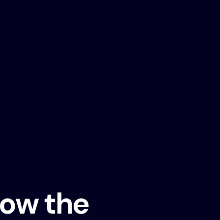
ow the 