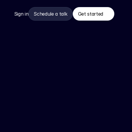
Sign in
Schedule a talk
Get started
Get started