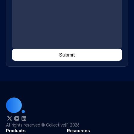
Submit
All rights reserved © Collective[i] 2026
Products
Resources