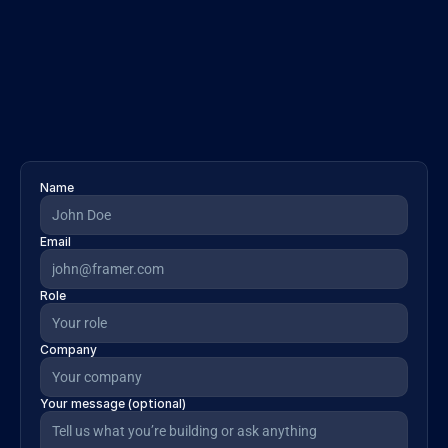
Revenue insights
Access real-time pipeline signals and deal-
health indicators to bring revenue 
intelligence into any system.
Name
Email
Role
Company
Your message (optional)