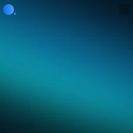
APIs are coming soon
Embed our intelligence 
everywhere
APIs allow developers to embed Collective[i] 
insights into their applications, agents, and tools