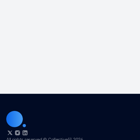
Sales? 
Can I try C[i] for Sales before I buy it?
Who would benefit from intelligence.com?
How is intelligence.com different than 
LinkedIn? 
What happens when I join intelligence.com? 
What is the benefit of connecting my email 
when I join Intelligence.com?
I joined Intelligence.com and am getting 
invites from people I do not know. Why is this 
a good thing?
All rights reserved © Collective[i] 2026