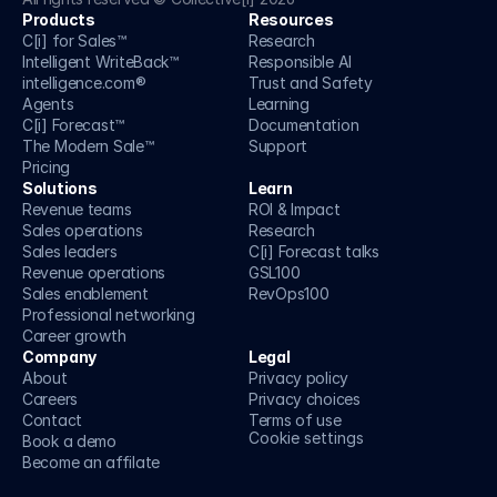
Products
Resources
C[i] for Sales™
Research
Intelligent WriteBack™
Responsible AI
intelligence.com®
Trust and Safety 
Agents
Learning
C[i] Forecast™
Documentation
The Modern Sale™
Support
Pricing
Solutions
Learn
Revenue teams
ROI & Impact
Sales operations
Research
Sales leaders
C[i] Forecast talks
Revenue operations
GSL100
Sales enablement
RevOps100
Professional networking
Career growth
Company
Legal
About
Privacy policy
Careers
Privacy choices
Contact
Terms of use
Cookie settings
Book a demo
Become an affilate