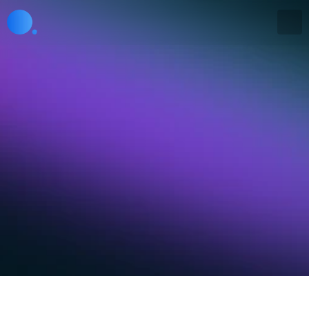
Get in touch
Whether you have a question, need support, or just 
want to learn more, our team is here to help.