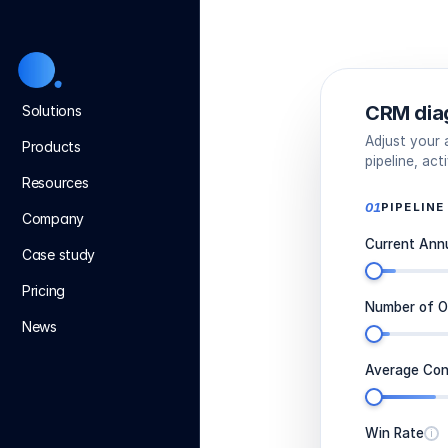
CRM dia
Solutions
Adjust your
Products
pipeline, ac
Resources
01
PIPELINE
Company
Current Ann
Case study
Pricing
Number of O
News
Average Con
Win Rate
i