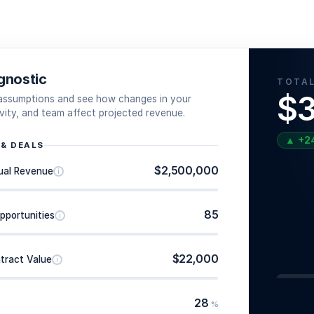
gnostic
TOTAL
$3
 assumptions and see how changes in your
tivity, and team affect projected revenue.
▲
+
2
 & DEALS
$2,500,000
ual Revenue
i
85
pportunities
i
$22,000
tract Value
i
28
%