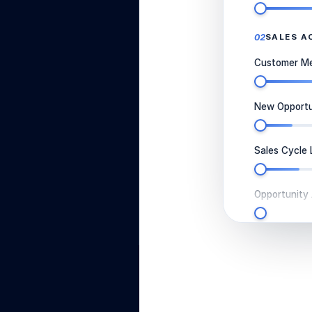
02
SALES A
Customer Mee
New Opportun
Sales Cycle 
Opportunity
03
TEAM & 
Number of S
Average Rev