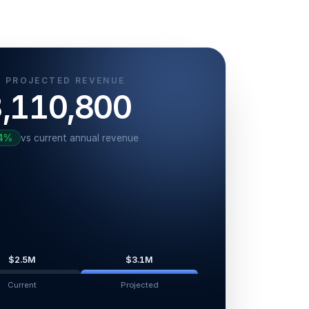
 PROJECTED REVENUE
,110,800
4
%
vs current annual revenue
$2.5M
$3.1M
Current
Projected