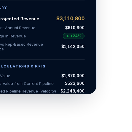
ARY
$3,110,800
Projected Revenue
ent Annual Revenue
$610,800
e in Revenue
▲
+
24
%
e vs Rep-Based Revenue
$1,142,050
nce
ALCULATIONS & KPIS
 Value
$1,870,000
 Value from Current Pipeline
$523,600
ed Pipeline Revenue (velocity)
$2,248,400
d Revenue from New Opportunities
$862,400
ojected Pipeline Revenue
$3,110,800
ed Revenue from Sales Reps
$2,625,000
d Rep Revenue (Quota
$1,968,750
ment)