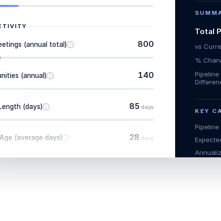
SUMM
CTIVITY
Total 
800
tings (annual total)
i
vs Curr
% Chang
140
Pipelin
ities (annual)
i
Differe
85
Length (days)
i
days
KEY C
Pipeline
28
 Age (average days)
i
days
Expected
Annualiz
Expecte
QUOTAS
Total Pr
7
ales Reps
i
Project
(base)
Adjuste
$375,000
Achieve
enue Per Rep
i